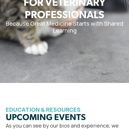
FOR VETERINARY
PROFESSIONALS
Because Great Medicine Starts with Shared
Learning
EDUCATION & RESOURCES
UPCOMING EVENTS
As you can see by our bios and experience, we