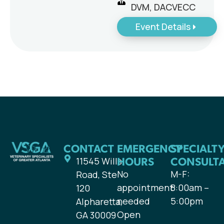
DVM, DACVECC
Event Details
CONTACT
EMERGENCY
SPECIALT
HOURS
CONSULT
11545 Wills
No
M-F:
Road, Ste
appointment
8:00am –
120
needed
5:00pm
Alpharetta,
Open
GA 30009