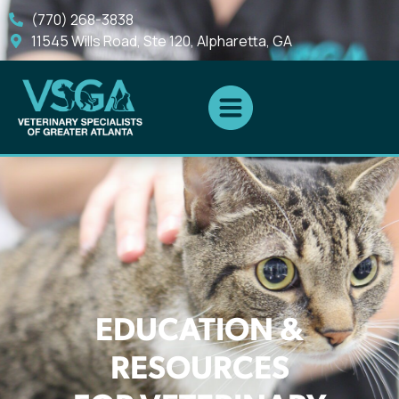
(770) 268-3838
11545 Wills Road, Ste 120, Alpharetta, GA
EDUCATION &
RESOURCES