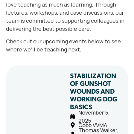
love teaching as much as learning. Through
lectures, workshops, and case discussions, our
team is committed to supporting colleagues in
delivering the best possible care.
Check out our upcoming events below to see
where we’ll be teaching next.
STABILIZATION
OF GUNSHOT
WOUNDS AND
WORKING DOG
BASICS
November 5,
2025
Cobb VVMA
Thomas Walker,