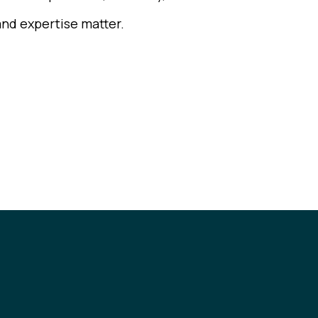
and expertise matter.