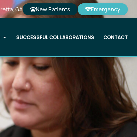
retta, GA
New Patients
Emergency
S
SUCCESSFUL COLLABORATIONS
CONTACT