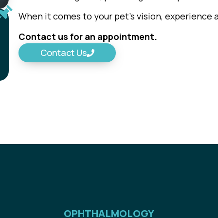
When it comes to your pet’s vision, experience 
Contact us for an appointment.
Contact Us
OPHTHALMOLOGY