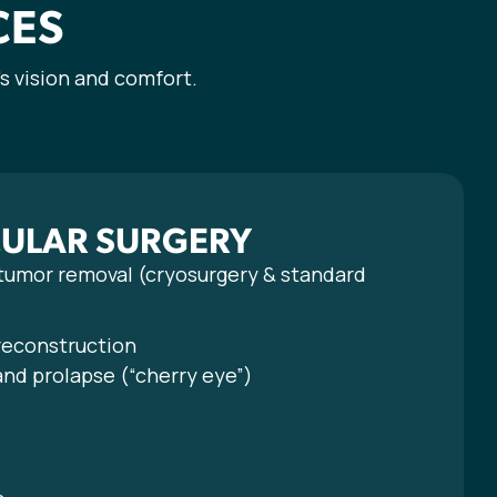
CES
s vision and comfort.
CULAR SURGERY
 tumor removal (cryosurgery & standard
 reconstruction
and prolapse (“cherry eye”)