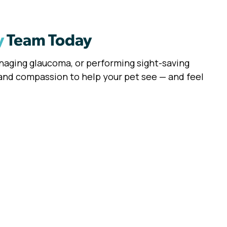
y
Team Today
anaging glaucoma, or performing sight-saving
 and compassion to help your pet see — and feel