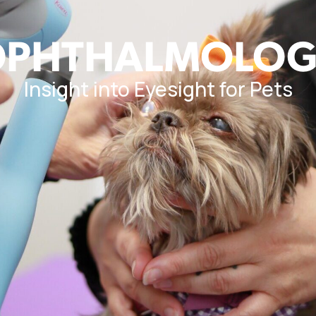
OPHTHALMOLOG
Insight into Eyesight for Pets