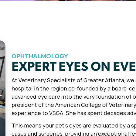
OPHTHALMOLOGY
EXPERT EYES ON EV
At Veterinary Specialists of Greater Atlanta, w
hospital in the region co-founded by a board-ce
advanced eye care into the very foundation of o
president of the American College of Veterinary
experience to VSGA. She has spent decades adva
This means your pet’s eyes are evaluated by a 
cases and surgeries, providing an exceptional lev