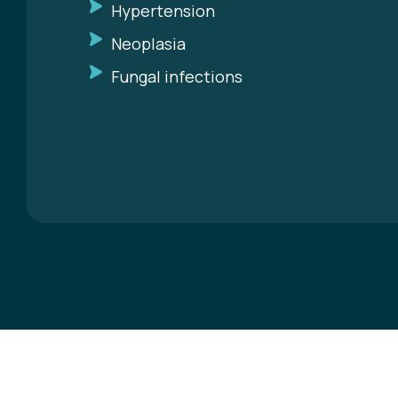
Hypertension
Neoplasia
Fungal infections