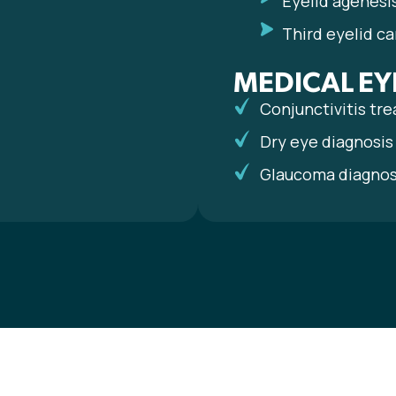
Eyelid agenesi
Third eyelid ca
MEDICAL EY
Conjunctivitis tr
Dry eye diagnosi
Glaucoma diagno