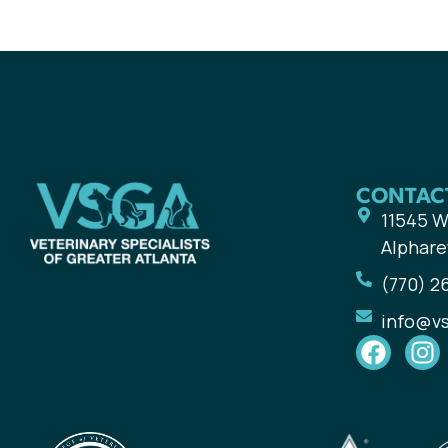
CONTAC
11545 W
Alphare
(770) 2
info@v