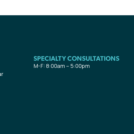
SPECIALTY CONSULTATIONS
M-F: 8:00am – 5:00pm
ar