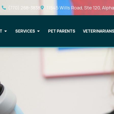
(770) 268-3838
11545 Wills Road, Ste 120, Alpha
T
SERVICES
PET PARENTS
VETERINARIAN