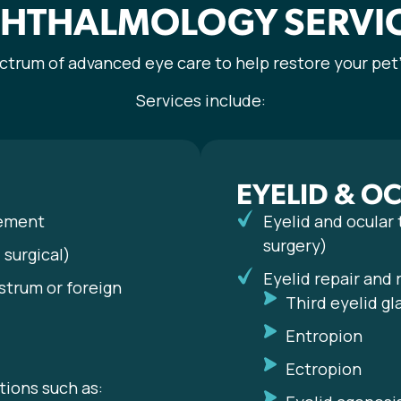
HTHALMOLOGY SERVI
ectrum of advanced eye care to help restore your pet’
Services include:
EYELID & O
cement
Eyelid and ocular
surgery)
surgical)
Eyelid repair and
strum or foreign
Third eyelid gl
Entropion
Ectropion
tions such as: