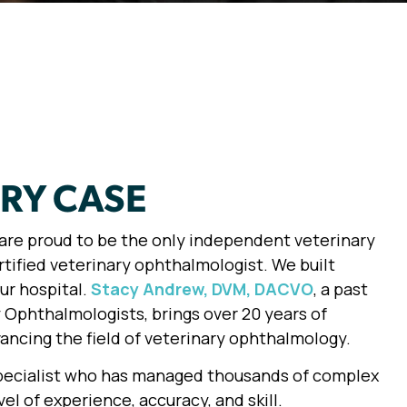
ERY CASE
e are proud to be the only independent veterinary
rtified veterinary ophthalmologist. We built
ur hospital.
Stacy Andrew, DVM, DACVO
, a past
 Ophthalmologists, brings over 20 years of
ncing the field of veterinary ophthalmology.
specialist who has managed thousands of complex
el of experience, accuracy, and skill.