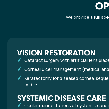
OP
We provide a full sp
VISION RESTORATION
Cataract surgery with artificial lens pla
Corneal ulcer management (medical and 
Keratectomy for diseased cornea, seque
bodies
SYSTEMIC DISEASE CARE
Ocular manifestations of systemic condi