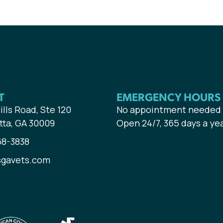
T
EMERGENCY HOURS
ills Road, Ste 120
No appointment needed
tta, GA 30009
Open 24/7, 365 days a ye
68-3838
sgavets.com