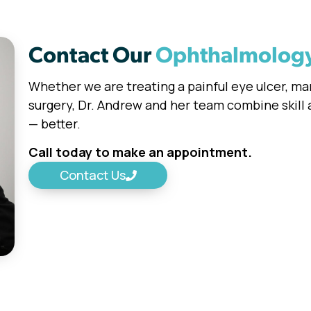
Contact Our
Ophthalmolog
Whether we are treating a painful eye ulcer, m
surgery, Dr. Andrew and her team combine skill
— better.
Call today to make an appointment.
Contact Us