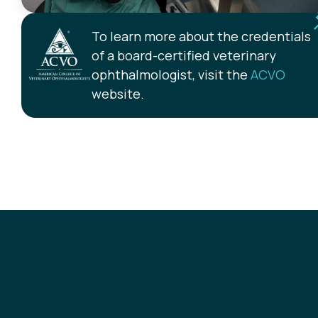
To learn more about the credentials
of a board-certified veterinary
ophthalmologist, visit the
ACVO
website.