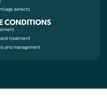
s
rtilage defects
E CONDITIONS
eatment
s and treatment
sis and management