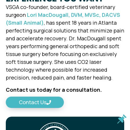
VSGA co-founder, board-certified veterinary
surgeon
Lori MacDougall, DVM, MVSc, DACVS
(Small Animal)
, has spent 18 years in Atlanta
perfecting surgical solutions that minimize pain
and accelerate recovery. Dr. MacDougall spent
years performing general orthopedic and soft
tissue surgery before focusing on exclusively
soft tissue surgery. She uses CO2 laser
technology where possible for increased
precision, reduced pain, and faster healing.
Contact us today for a consultation.
Contact Us