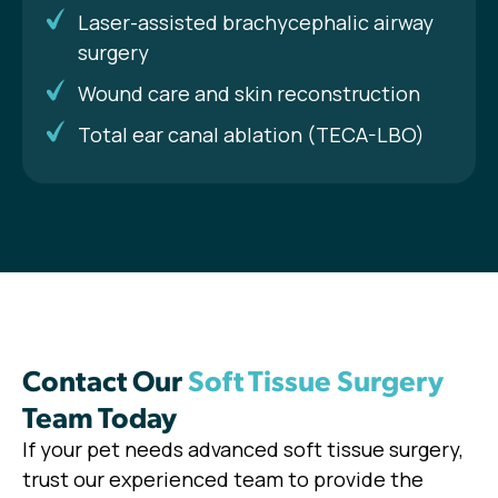
Laser-assisted brachycephalic airway
surgery
Wound care and skin reconstruction
Total ear canal ablation (TECA-LBO)
Contact Our
Soft Tissue Surgery
Team Today
If your pet needs advanced soft tissue surgery,
trust our experienced team to provide the