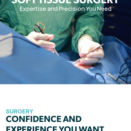
Expertise and Precision You Need
SURGERY
CONFIDENCE AND
EXPERIENCE YOU WANT