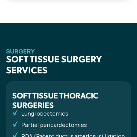
SURGERY
SOFT TISSUE SURGERY
SERVICES
SOFT TISSUE THORACIC
SURGERIES
Lung lobectomies
Partial pericardectomies
PDA (Patent ductus arteriosus) ligation