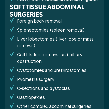
SOFT TISSUE ABDOMINAL
SURGERIES
Foreign body removal
Splenectomies (spleen removal)
Liver lobectomies (liver lobe or mass
removal)
Gall bladder removal and biliary
obstruction
Cystotomies and urethrostomies
Pyometra surgery
C-sections and dystocias
Gastropexies
Other complex abdominal surgeries