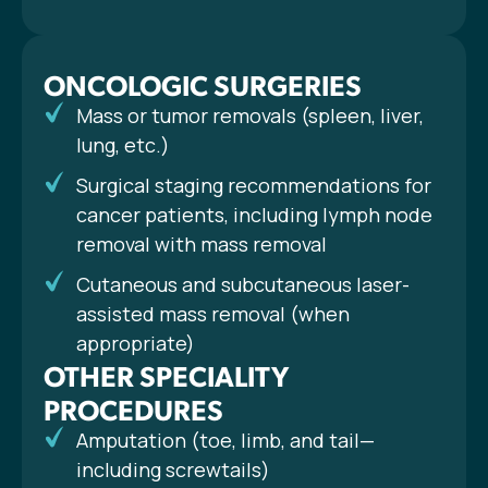
ONCOLOGIC SURGERIES
Mass or tumor removals (spleen, liver,
lung, etc.)
Surgical staging recommendations for
cancer patients, including lymph node
removal with mass removal
Cutaneous and subcutaneous laser-
assisted mass removal (when
appropriate)
OTHER SPECIALITY
PROCEDURES
Amputation (toe, limb, and tail—
including screwtails)