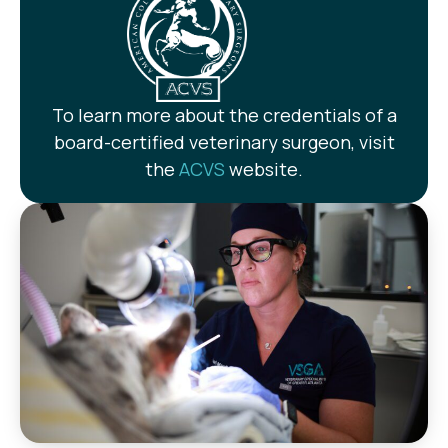
To learn more about the credentials of a
board-certified veterinary surgeon, visit
the
ACVS
website.