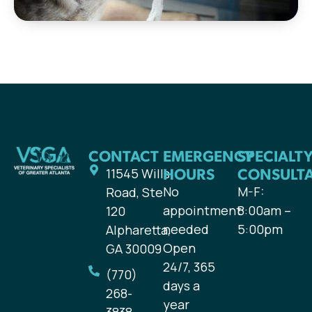
CONTACT
EMERGENCY
SPECIALT
HOURS
CONSULT
11545 Wills
No
M-F:
Road, Ste
appointment
8:00am –
120
needed
5:00pm
Alpharetta,
Open
GA 30009
24/7, 365
(770)
days a
268-
year