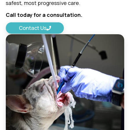
safest, most progressive care.
Call today for a consultation.
Contact Us