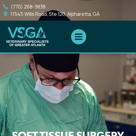
(770) 268-3838
11545 Wills Road, Ste 120, Alpharetta, GA
SOFT TISSUE SURGERY